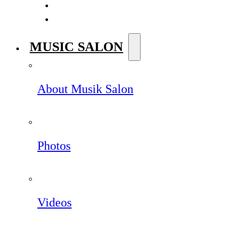
MUSIC SALON
About Musik Salon
Photos
Videos