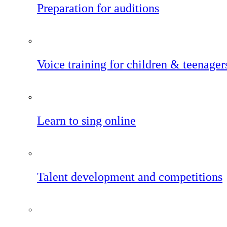
Preparation for auditions
Voice training for children & teenager
Learn to sing online
Talent development and competitions