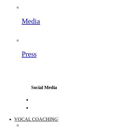
Media
Press
Social Media
VOCAL COACHING