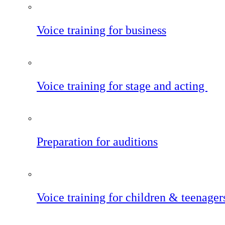
Voice training for business
Voice training for stage and acting
Preparation for auditions
Voice training for children & teenager