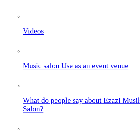
Videos
Music salon Use as an event venue
What do people say about Ezazi Musi
Salon?