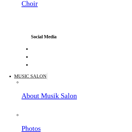
Choir
Social Media
MUSIC SALON
About Musik Salon
Photos