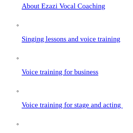
About Ezazi Vocal Coaching
Singing lessons and voice training
Voice training for business
Voice training for stage and acting