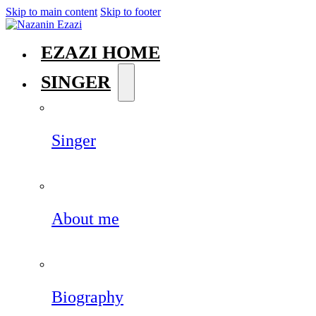
Skip to main content
Skip to footer
EZAZI HOME
SINGER
Singer
About me
Biography