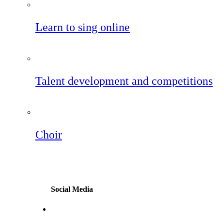
Learn to sing online
Talent development and competitions
Choir
Social Media