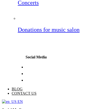
Concerts
Donations for music salon
Social Media
BLOG
CONTACT US
EN