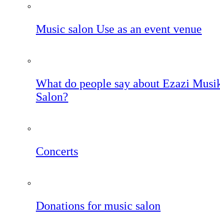
Music salon Use as an event venue
What do people say about Ezazi Musi
Salon?
Concerts
Donations for music salon