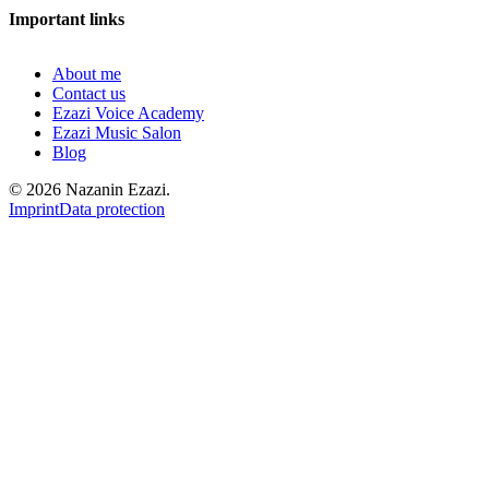
Important links
About me
Contact us
Ezazi Voice Academy
Ezazi Music Salon
Blog
© 2026 Nazanin Ezazi.
Imprint
Data protection