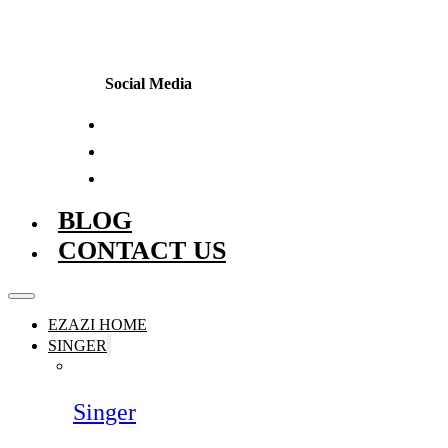
Social Media
BLOG
CONTACT US
EZAZI HOME
SINGER
Singer