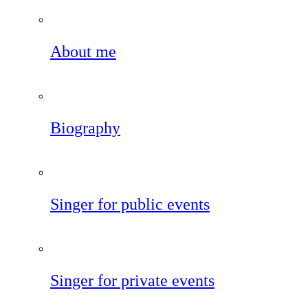
About me
Biography
Singer for public events
Singer for private events