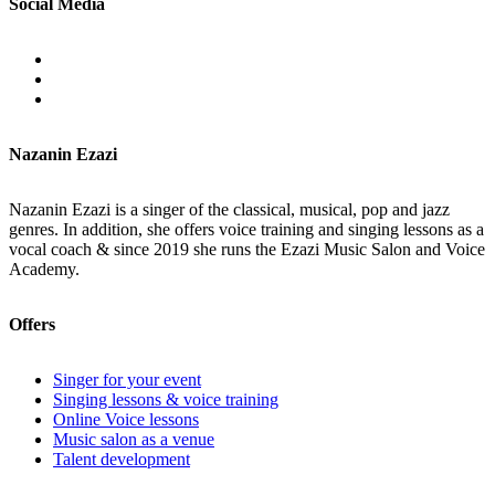
Social Media
Nazanin Ezazi
Nazanin Ezazi is a singer of the classical, musical, pop and jazz
genres. In addition, she offers voice training and singing lessons as a
vocal coach & since 2019 she runs the Ezazi Music Salon and Voice
Academy.
Offers
Singer for your event
Singing lessons & voice training
Online Voice lessons
Music salon as a venue
Talent development