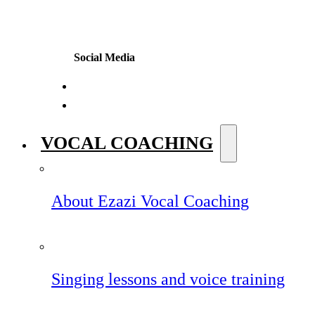
Social Media
VOCAL COACHING
About Ezazi Vocal Coaching
Singing lessons and voice training