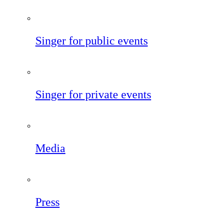
Singer for public events
Singer for private events
Media
Press