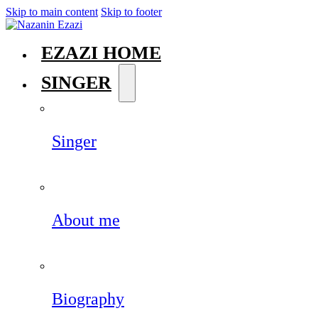
Skip to main content
Skip to footer
EZAZI HOME
SINGER
Singer
About me
Biography