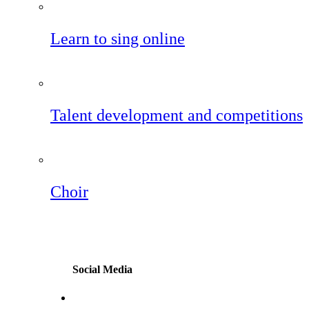
Learn to sing online
Talent development and competitions
Choir
Social Media