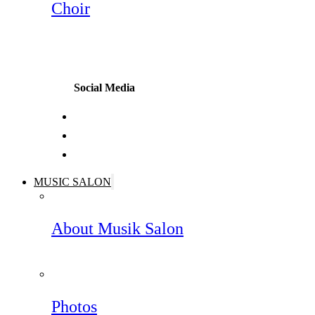
Choir
Social Media
MUSIC SALON
About Musik Salon
Photos