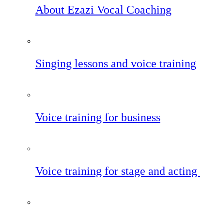
About Ezazi Vocal Coaching
Singing lessons and voice training
Voice training for business
Voice training for stage and acting