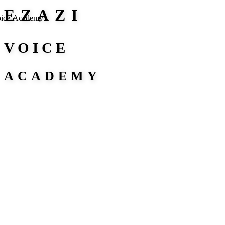
EZAZI
VOICE
ACADEMY