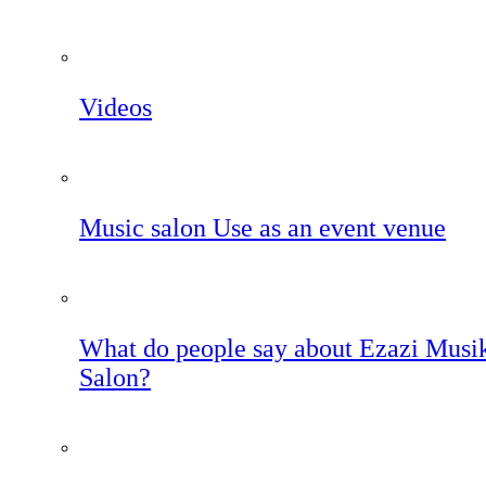
Videos
Music salon Use as an event venue
What do people say about Ezazi Musi
Salon?