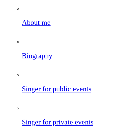
About me
Biography
Singer for public events
Singer for private events