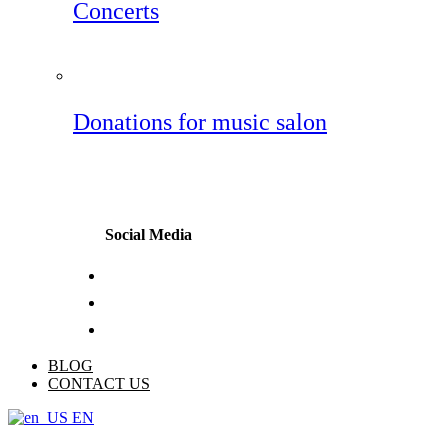
Concerts
Donations for music salon
Social Media
BLOG
CONTACT US
EN