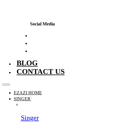
Social Media
BLOG
CONTACT US
EZAZI HOME
SINGER
Singer