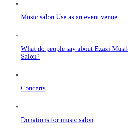
Music salon Use as an event venue
What do people say about Ezazi Musi
Salon?
Concerts
Donations for music salon