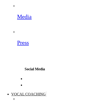
Media
Press
Social Media
VOCAL COACHING