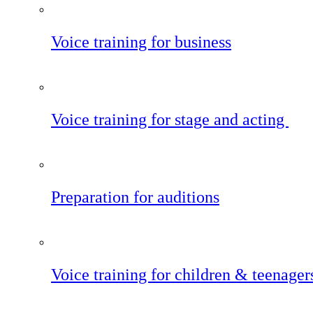
Voice training for business
Voice training for stage and acting
Preparation for auditions
Voice training for children & teenager