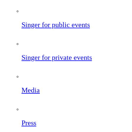
Singer for public events
Singer for private events
Media
Press