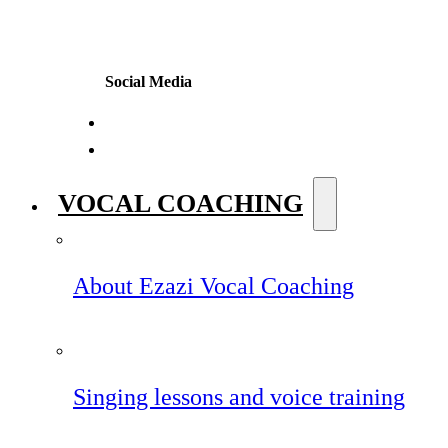
Social Media
VOCAL COACHING
About Ezazi Vocal Coaching
Singing lessons and voice training