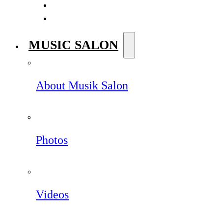
MUSIC SALON
About Musik Salon
Photos
Videos