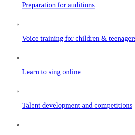
Preparation for auditions
Voice training for children & teenager
Learn to sing online
Talent development and competitions