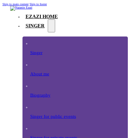
Skip to main content
Skip to footer
EZAZI HOME
SINGER
Singer
About me
Biography
Singer for public events
Singer for private events