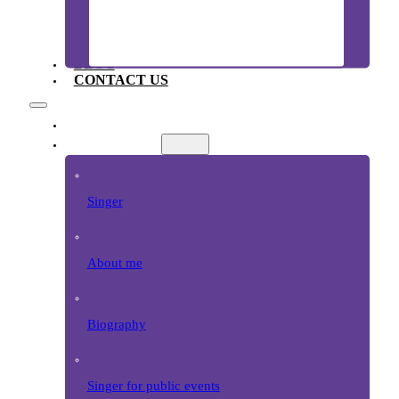
BLOG
CONTACT US
EZAZI HOME
SINGER
Singer
About me
Biography
Singer for public events