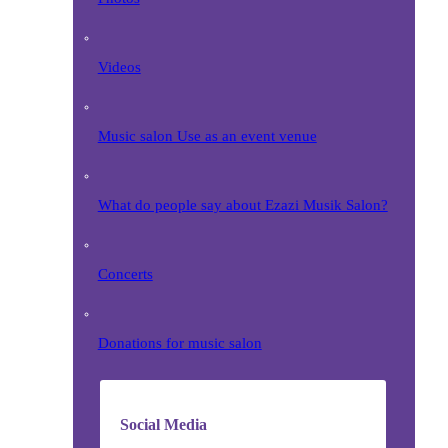
Videos
Music salon Use as an event venue
What do people say about Ezazi Musik Salon?
Concerts
Donations for music salon
Social Media