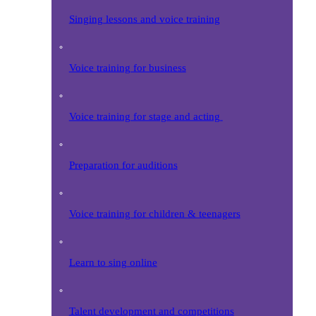
Singing lessons and voice training
Voice training for business
Voice training for stage and acting
Preparation for auditions
Voice training for children & teenagers
Learn to sing online
Talent development and competitions