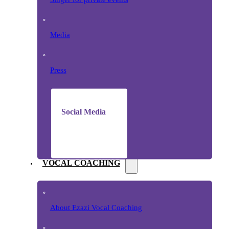
Media
Press
Social Media
VOCAL COACHING
About Ezazi Vocal Coaching