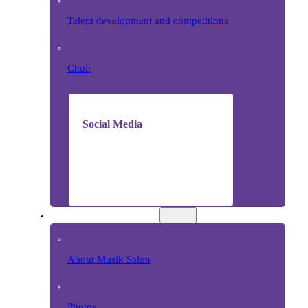
Talent development and competitions
Choir
Social Media
MUSIC SALON
About Musik Salon
Photos