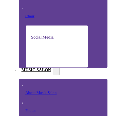
Choir
Social Media
MUSIC SALON
About Musik Salon
Photos