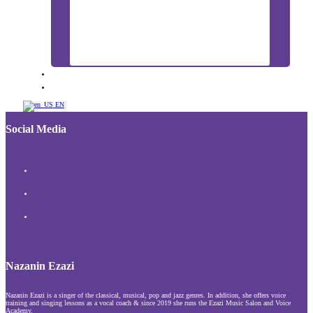
BLOG
CONTACT US
EN
Social Media
Nazanin Ezazi
Nazanin Ezazi is a singer of the classical, musical, pop and jazz genres. In addition, she offers voice
training and singing lessons as a vocal coach & since 2019 she runs the Ezazi Music Salon and Voice
Academy.