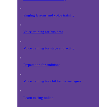
Singing lessons and voice training
Voice training for business
Voice training for stage and acting
Preparation for auditions
Voice training for children & teenagers
Learn to sing online