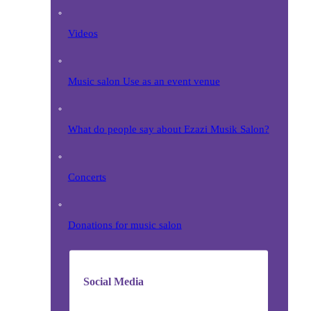
Videos
Music salon Use as an event venue
What do people say about Ezazi Musik Salon?
Concerts
Donations for music salon
Social Media