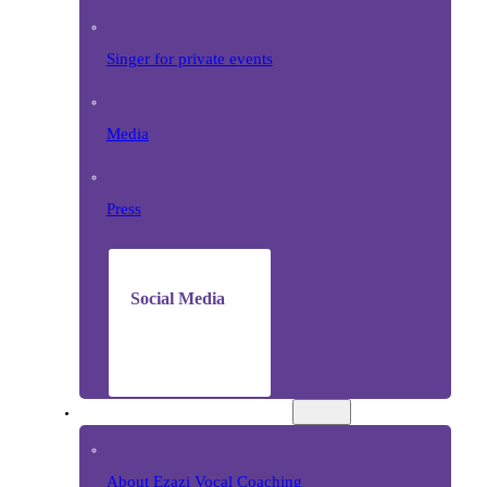
Singer for private events
Media
Press
Social Media
VOCAL COACHING
About Ezazi Vocal Coaching