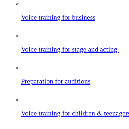
Voice training for business
Voice training for stage and acting
Preparation for auditions
Voice training for children & teenager