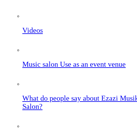
Videos
Music salon Use as an event venue
What do people say about Ezazi Musi
Salon?