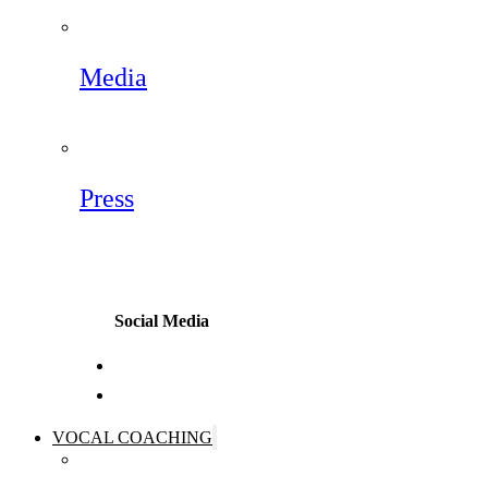
Media
Press
Social Media
VOCAL COACHING