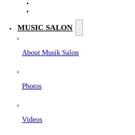
MUSIC SALON
About Musik Salon
Photos
Videos