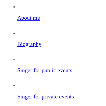
About me
Biography
Singer for public events
Singer for private events