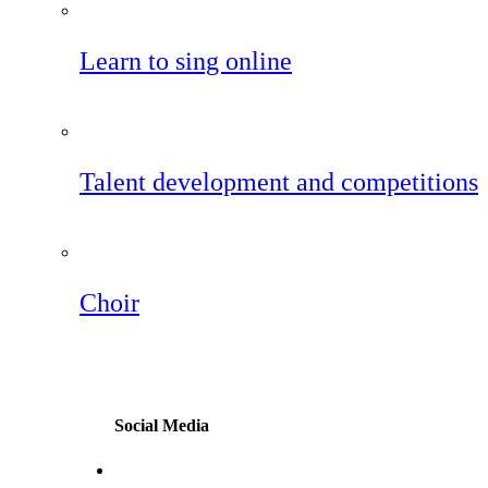
Learn to sing online
Talent development and competitions
Choir
Social Media