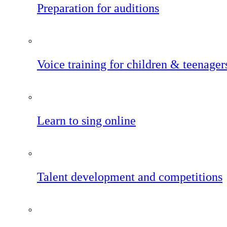
Preparation for auditions
Voice training for children & teenager
Learn to sing online
Talent development and competitions