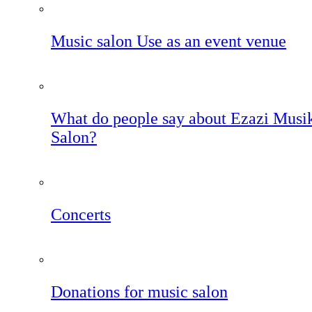
Music salon Use as an event venue
What do people say about Ezazi Musi
Salon?
Concerts
Donations for music salon