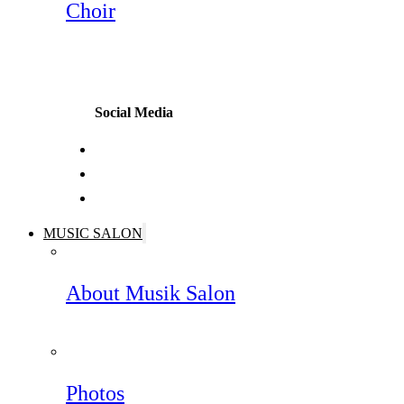
Choir
Social Media
MUSIC SALON
About Musik Salon
Photos