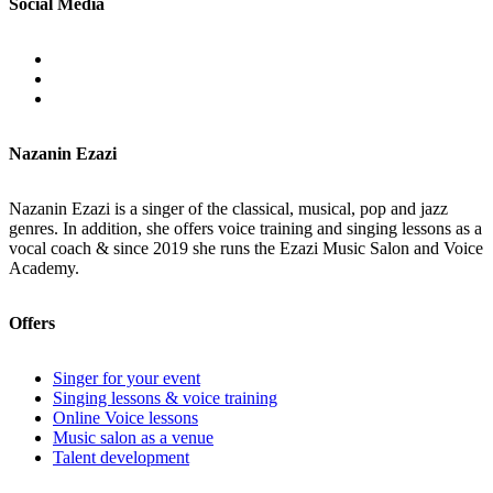
Social Media
Nazanin Ezazi
Nazanin Ezazi is a singer of the classical, musical, pop and jazz
genres. In addition, she offers voice training and singing lessons as a
vocal coach & since 2019 she runs the Ezazi Music Salon and Voice
Academy.
Offers
Singer for your event
Singing lessons & voice training
Online Voice lessons
Music salon as a venue
Talent development