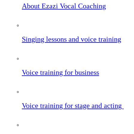
About Ezazi Vocal Coaching
Singing lessons and voice training
Voice training for business
Voice training for stage and acting