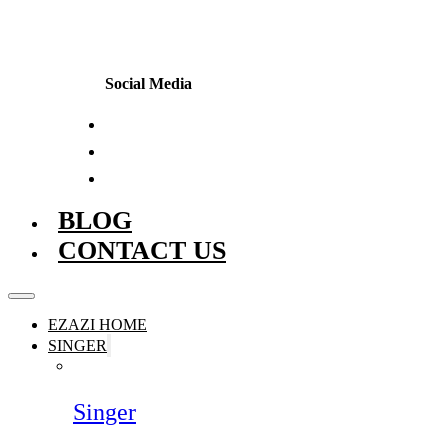
Social Media
BLOG
CONTACT US
EZAZI HOME
SINGER
Singer