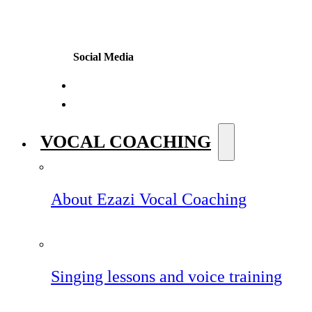
Social Media
VOCAL COACHING
About Ezazi Vocal Coaching
Singing lessons and voice training