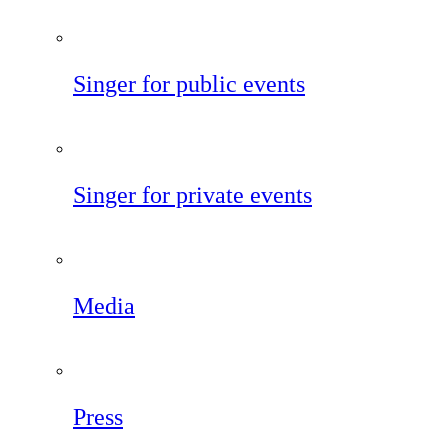
Singer for public events
Singer for private events
Media
Press