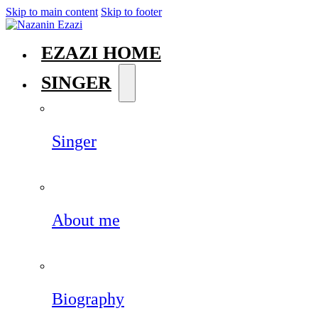
Skip to main content
Skip to footer
EZAZI HOME
SINGER
Singer
About me
Biography