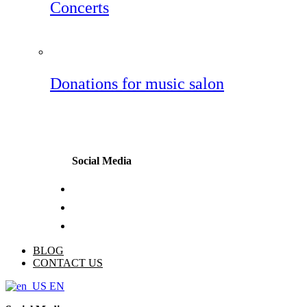
Concerts
Donations for music salon
Social Media
BLOG
CONTACT US
EN