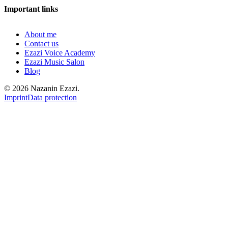
Important links
About me
Contact us
Ezazi Voice Academy
Ezazi Music Salon
Blog
© 2026 Nazanin Ezazi.
Imprint
Data protection